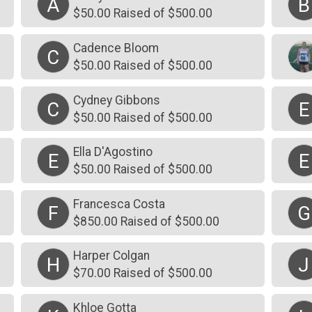
A
B
$50.00 Raised of $500.00
Cadence Bloom
C
$50.00 Raised of $500.00
Cydney Gibbons
C
E
$50.00 Raised of $500.00
Ella D'Agostino
E
E
$50.00 Raised of $500.00
Francesca Costa
F
G
$850.00 Raised of $500.00
Harper Colgan
H
J
$70.00 Raised of $500.00
Khloe Gotta