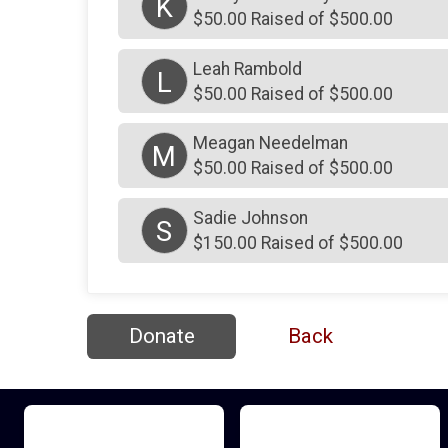
K
$50.00 Raised of $500.00
Leah Rambold
L
$50.00 Raised of $500.00
Meagan Needelman
M
$50.00 Raised of $500.00
Sadie Johnson
S
$150.00 Raised of $500.00
Donate
Back