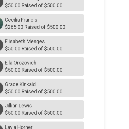
$70
on behalf of
Sean Colgan
$50.00 Raised of $500.00
$20
on behalf of
The Schroeders
Cecilia Francis
$60
on behalf of
Sarra Horner
$265.00 Raised of $500.00
Elisabeth Menges
$50.00 Raised of $500.00
Ella Orozovich
$50.00 Raised of $500.00
Grace Kinkaid
$50.00 Raised of $500.00
Jillian Lewis
$50.00 Raised of $500.00
Layla Horner