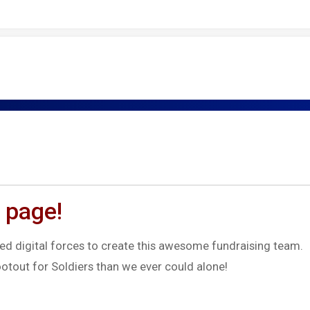
 page!
d digital forces to create this awesome fundraising team.
otout for Soldiers than we ever could alone!