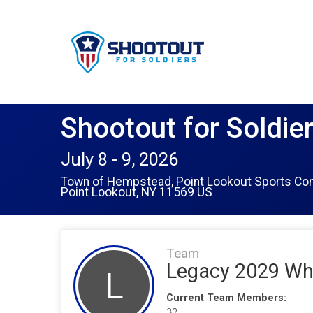
Shootout for Soldie
July 8 - 9, 2026
Town of Hempstead, Point Lookout Sports Co
Point Lookout, NY 11569 US
Team
Legacy 2029 Wh
L
Current Team Members:
32