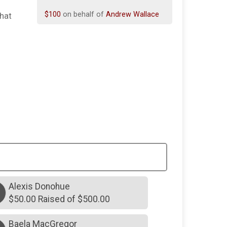
$100
on behalf of
Andrew Wallace
that
$100
on behalf of
Elise Larson
$100
on behalf of
Jessica Koehler
$50
on behalf of
Thomas Unknown
$90
on behalf of
Kimberly Mattison
$25
on behalf of
Donna Kissane
$25
on behalf of
Home Unknown
$25
on behalf of
Maureen Meier
$25
on behalf of
Robert Malone
$25
on behalf of
The Carroll Family
Alexis Donohue
$20
on behalf of
Deborah Quirke
$50.00 Raised of $500.00
$70
on behalf of
Lauren Gotta
Baela MacGregor