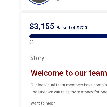
$3,155
Raised of $750
$0
Story
Welcome to our team
Our individual team members have combine
Together we will raise more money for Sho
Want to help?