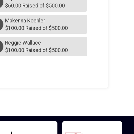
$60.00 Raised of $500.00
Makenna Koehler
M
$100.00 Raised of $500.00
Reggie Wallace
$100.00 Raised of $500.00