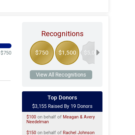
Recognitions
$750
$1,500
$5,000
$750
View All Recognitions
$850
on behalf of
Geoffrey Costa
Top Donors
$100
on behalf of
Charlotte
$3,155 Raised By 19 Donors
Parendo
$100
on behalf of
Meagan & Avery
Needelman
$150
on behalf of
Rachel Johnson