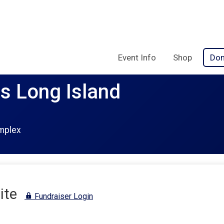
Event Info
Shop
Don
rs Long Island
mplex
ite
Fundraiser Login