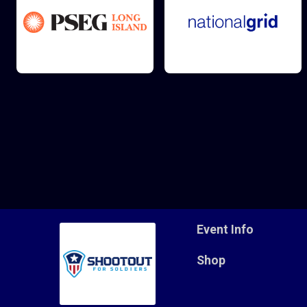
Event Info
Shop