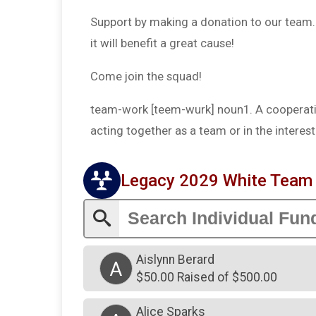
Support by making a donation to our team. T
it will benefit a great cause!
Come join the squad!
team-work [teem-wurk] noun1. A cooperativ
acting together as a team or in the intere
Legacy 2029 White Tea
Aislynn Berard
A
$50.00 Raised of $500.00
Alice Sparks