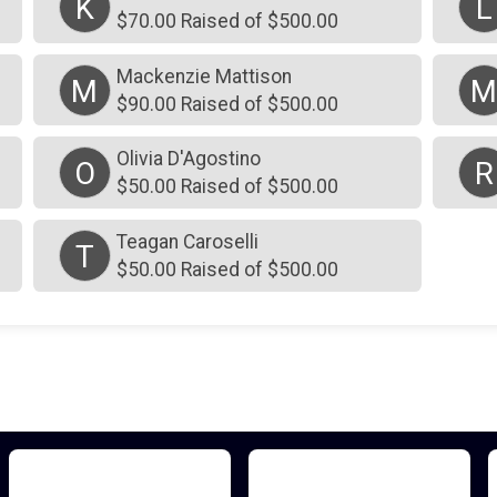
K
L
$70.00 Raised of $500.00
Mackenzie Mattison
M
$90.00 Raised of $500.00
Olivia D'Agostino
O
R
$50.00 Raised of $500.00
Teagan Caroselli
T
$50.00 Raised of $500.00