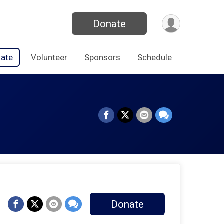
Donate
ate
Volunteer
Sponsors
Schedule
Donate