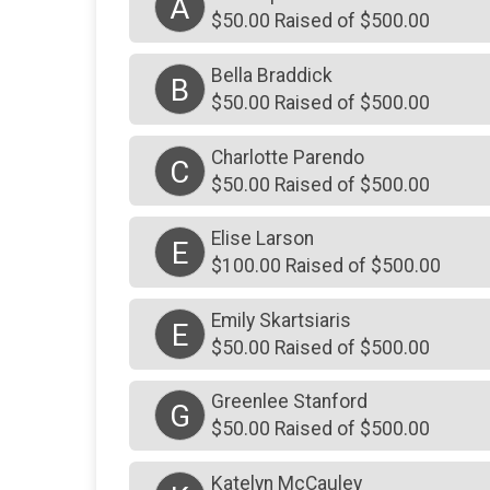
A
$50.00 Raised of $500.00
Bella Braddick
B
$50.00 Raised of $500.00
Charlotte Parendo
C
$50.00 Raised of $500.00
Elise Larson
E
$100.00 Raised of $500.00
Emily Skartsiaris
E
$50.00 Raised of $500.00
Greenlee Stanford
G
$50.00 Raised of $500.00
Katelyn McCauley