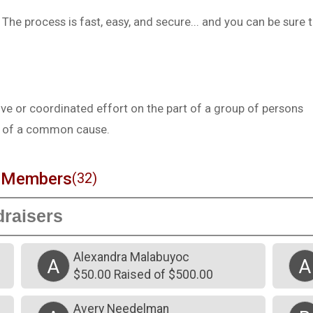
he process is fast, easy, and secure... and you can be sure 
e or coordinated effort on the part of a group of persons
st of a common cause.
m Members
(32)
Alexandra Malabuyoc
A
A
$50.00 Raised of $500.00
Avery Needelman