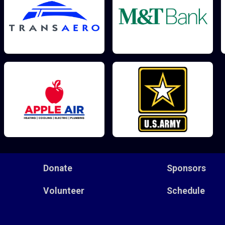
Donate
Sponsors
Volunteer
Schedule