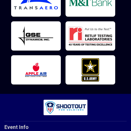
Event Info