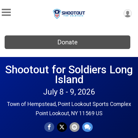
Donate
Shootout for Soldiers Long
Island
July 8 - 9, 2026
Town of Hempstead, Point Lookout Sports Complex
Point Lookout, NY 11569 US