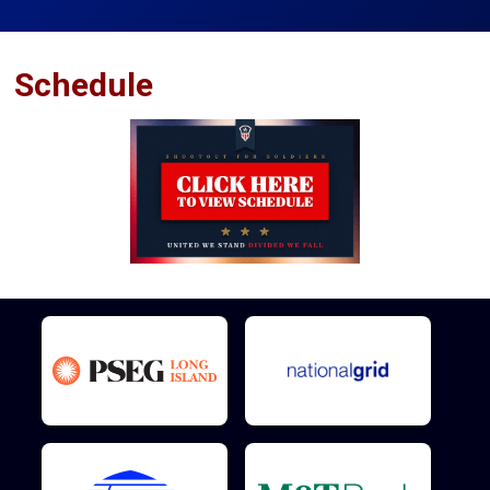
Schedule