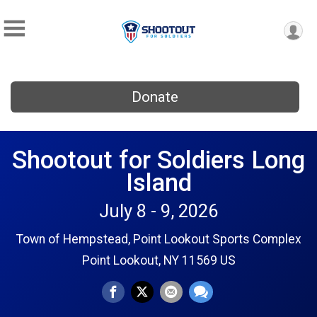
Donate
Shootout for Soldiers Long
Island
July 8 - 9, 2026
Town of Hempstead, Point Lookout Sports Complex
Point Lookout, NY 11569 US