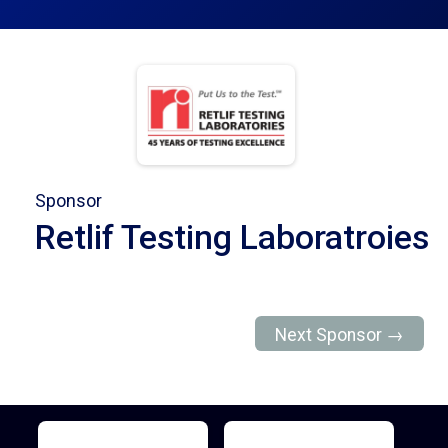
Sponsor
Retlif Testing Laboratroies
Next Sponsor →