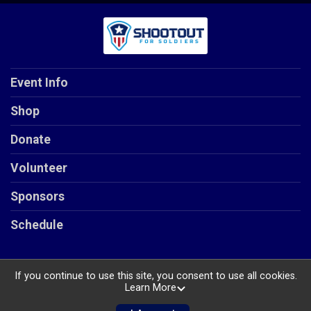
Event Info
Shop
Donate
Volunteer
Sponsors
Schedule
If you continue to use this site, you consent to use all cookies.
Learn More
Powered by RunSignup, © 2026
Privacy Policy